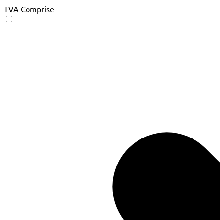
TVA Comprise