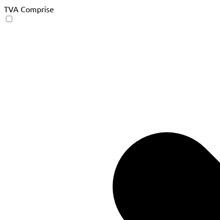
TVA Comprise