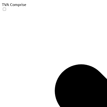
TVA Comprise