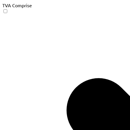
TVA Comprise