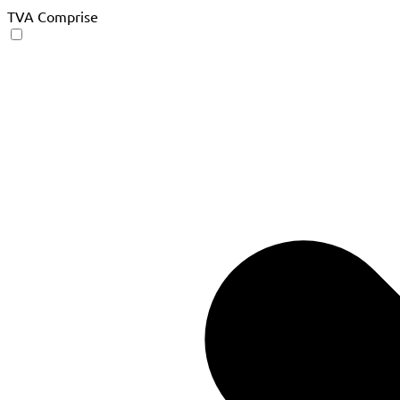
TVA Comprise