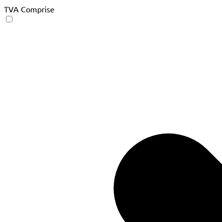
TVA Comprise