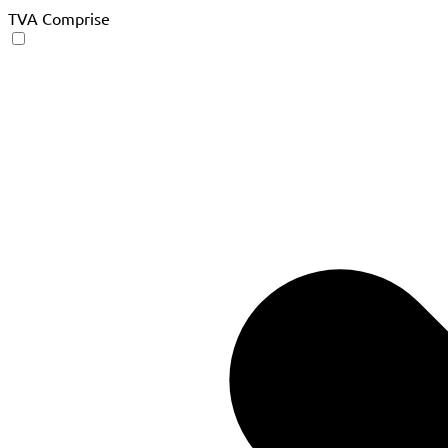
TVA Comprise