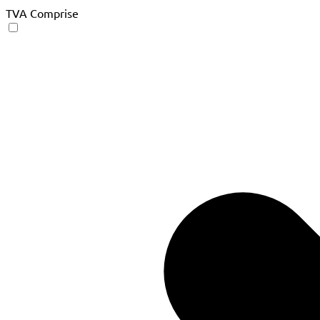
TVA Comprise