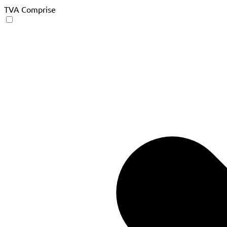
TVA Comprise