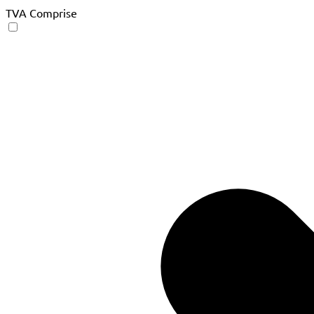
TVA Comprise