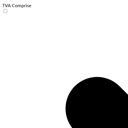
TVA Comprise