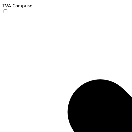
TVA Comprise