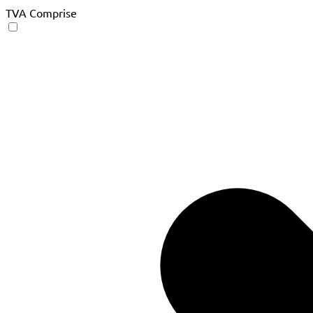
TVA Comprise